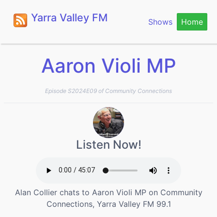
Yarra Valley FM
Shows
Home
Aaron Violi MP
Episode S2024E09 of Community Connections
Listen Now!
Alan Collier chats to Aaron Violi MP on Community
Connections, Yarra Valley FM 99.1