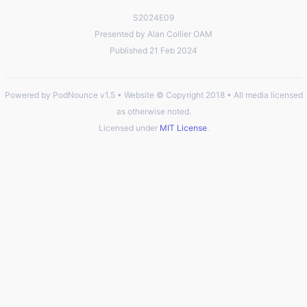
S2024E09
Presented by Alan Collier OAM
Published 21 Feb 2024
Powered by PodNounce v1.5 • Website © Copyright 2018 • All media licensed
as otherwise noted.
Licensed under
MIT License
.