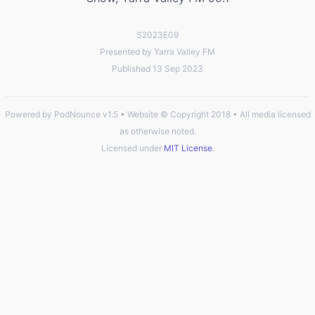
S2023E09
Presented by Yarra Valley FM
Published 13 Sep 2023
Powered by PodNounce v1.5 • Website © Copyright 2018 • All media licensed
as otherwise noted.
Licensed under
MIT License
.