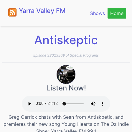
Yarra Valley FM
Shows
Home
Antiskeptic
Episode S2023E09 of Special Programs
Listen Now!
Greg Carrick chats with Sean from Antiskpetic, and
premieres their new song Young Hearts on The Oz Indie
Show, Yarra Valley FM 99.1