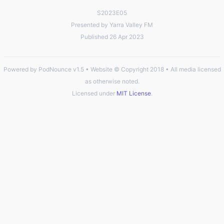
S2023E05
Presented by Yarra Valley FM
Published 26 Apr 2023
Powered by PodNounce v1.5 • Website © Copyright 2018 • All media licensed
as otherwise noted.
Licensed under
MIT License
.