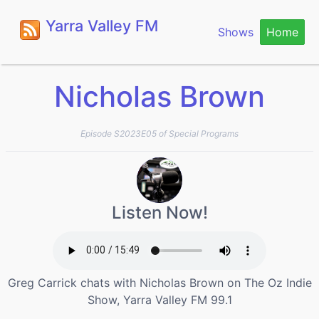
Yarra Valley FM
Shows
Home
Nicholas Brown
Episode S2023E05 of Special Programs
Listen Now!
Greg Carrick chats with Nicholas Brown on The Oz Indie
Show, Yarra Valley FM 99.1