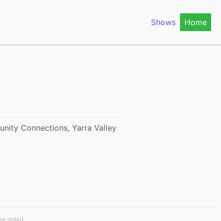
Shows
Home
nity Connections, Yarra Valley
se noted.