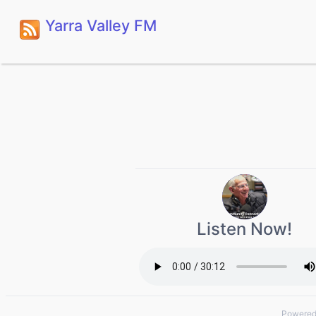
Yarra Valley FM
Listen Now!
Powered 