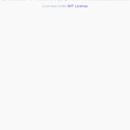
Licensed under
MIT License
.