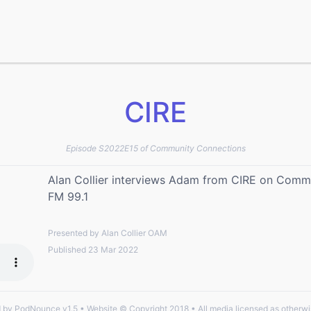
CIRE
Episode S2022E15 of Community Connections
Alan Collier interviews Adam from CIRE on Commu
FM 99.1
Presented by Alan Collier OAM
Published 23 Mar 2022
by PodNounce v1.5 • Website © Copyright 2018 • All media licensed as otherwi