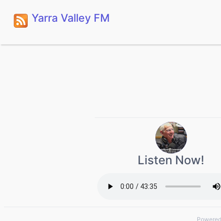
Yarra Valley FM
Listen Now!
Powered 