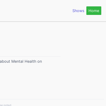
Shows
Home
h about Mental Health on
se noted.