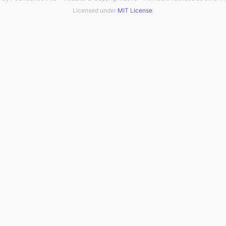
Licensed under
MIT License
.