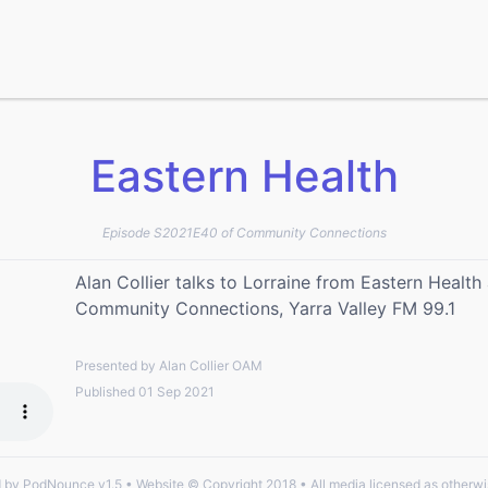
Eastern Health
Episode S2021E40 of Community Connections
Alan Collier talks to Lorraine from Eastern Healt
Community Connections, Yarra Valley FM 99.1
Presented by Alan Collier OAM
Published 01 Sep 2021
by PodNounce v1.5 • Website © Copyright 2018 • All media licensed as otherwi